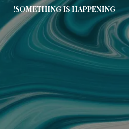
SOMETHING IS HAPPENING!