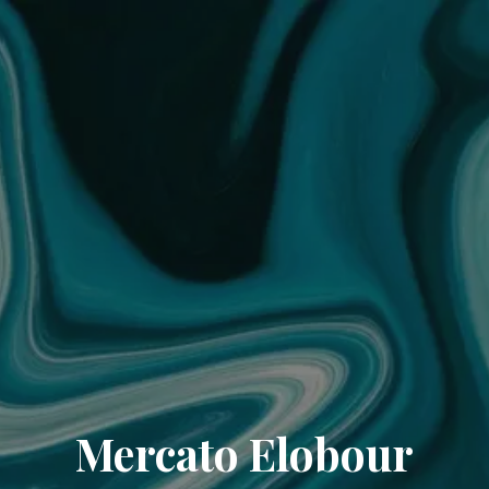
Mercato Elobour