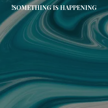
SOMETHING IS HAPPENING!