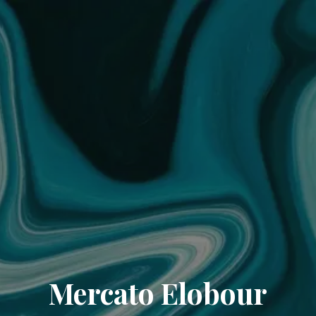
Mercato Elobour