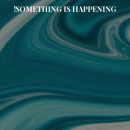
SOMETHING IS HAPPENING!