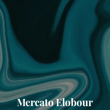
Mercato Elobour