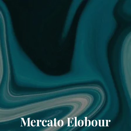
Mercato Elobour