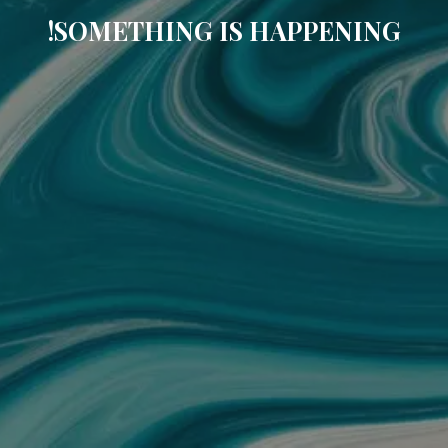
SOMETHING IS HAPPENING!