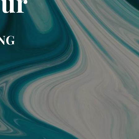
our
NG!