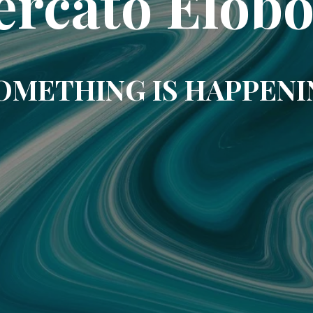
rcato Elob
OMETHING IS HAPPENI