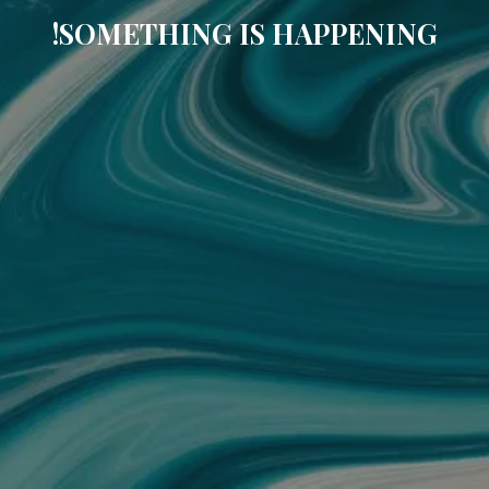
SOMETHING IS HAPPENING!