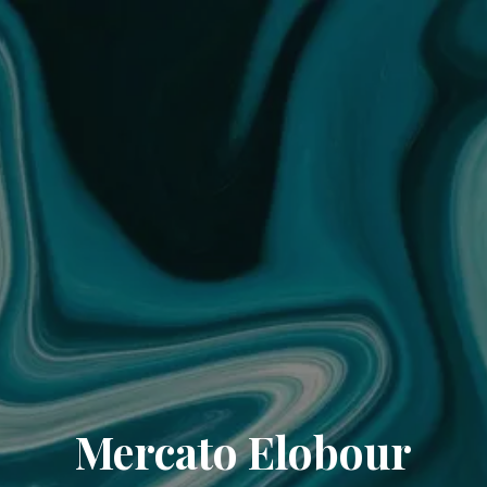
Mercato Elobour