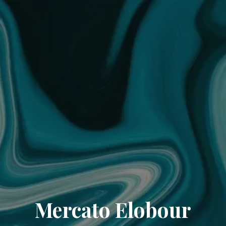
Mercato Elobour