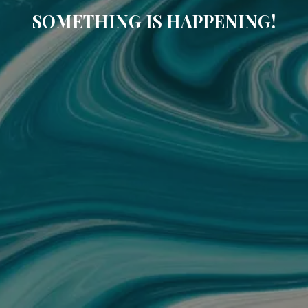
SOMETHING IS HAPPENING!