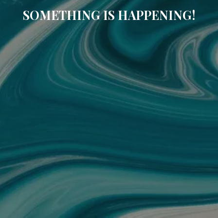
SOMETHING IS HAPPENING!