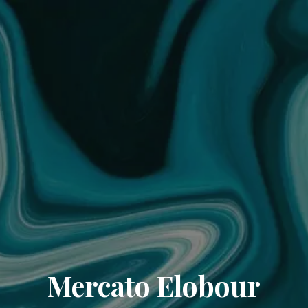
Mercato Elobour