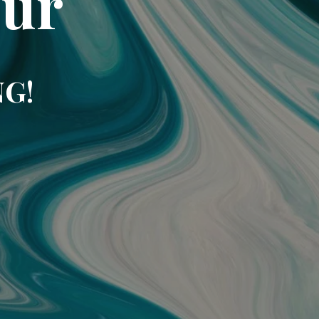
our
NG!