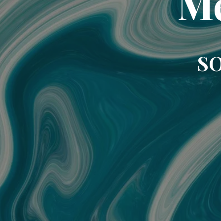
Me
SO