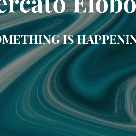
rcato Elob
METHING IS HAPPENI